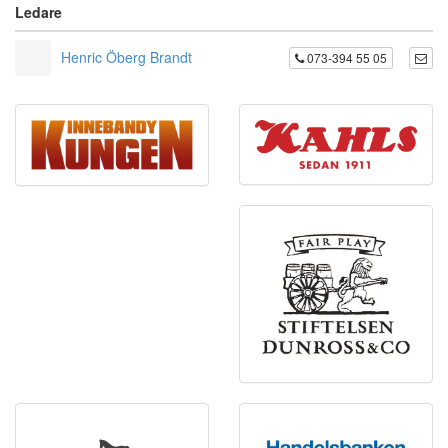
Ledare
Henric Öberg Brandt
073-394 55 05