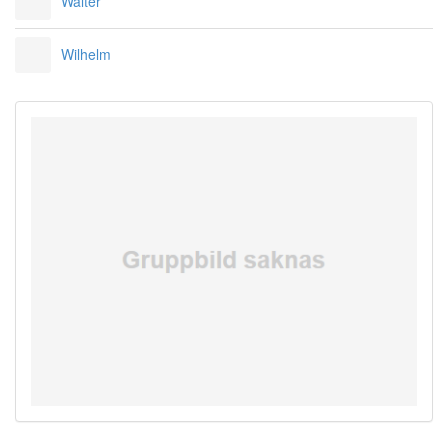
Walter
Wilhelm