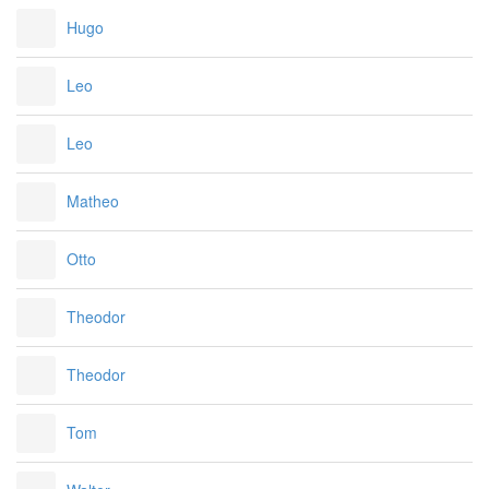
Hugo
Leo
Leo
Matheo
Otto
Theodor
Theodor
Tom