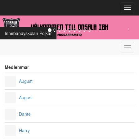
Toggl
navig
Innebandyskolan Pojkar
Toggl
navig
Medlemmar
August
August
Dante
Harry